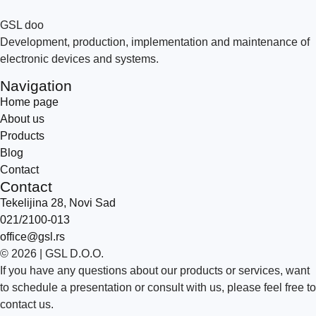
GSL doo
Development, production, implementation and maintenance of
electronic devices and systems.
Navigation
Home page
About us
Products
Blog
Contact
Contact
Tekelijina 28, Novi Sad
021/2100-013
office@gsl.rs
© 2026 | GSL D.O.O.
If you have any questions about our products or services, want
to schedule a presentation or consult with us, please feel free to
contact us.