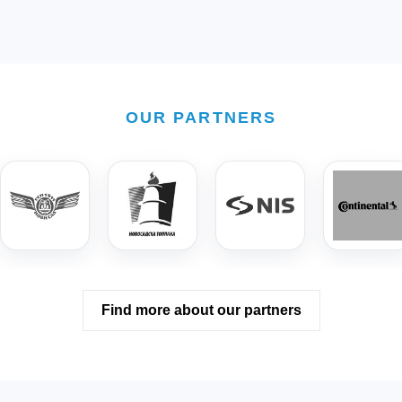
OUR PARTNERS
Find more about our partners