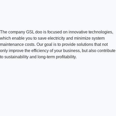
The company GSL doo is focused on innovative technologies,
which enable you to save electricity and minimize system
maintenance costs. Our goal is to provide solutions that not
only improve the efficiency of your business, but also contribute
to sustainability and long-term profitability.