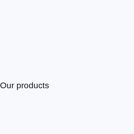
Our products